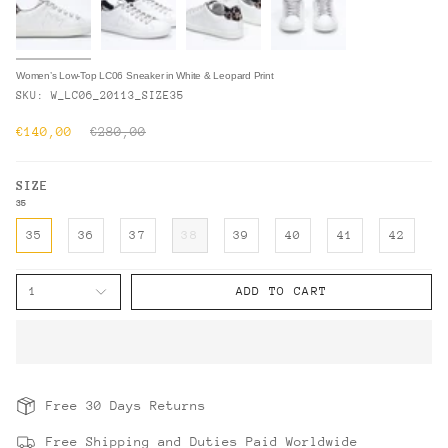
Women’s Low-Top LC06 Sneaker in White & Leopard Print
SKU: W_LC06_20113_SIZE35
Regular
€140,00
€280,00
price
SIZE
35
35
36
37
38
39
40
41
42
1
ADD TO CART
Free 30 Days Returns
Free Shipping and Duties Paid Worldwide