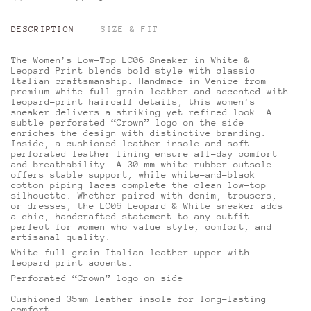
DESCRIPTION
SIZE & FIT
The Women’s Low-Top LC06 Sneaker in White &
Leopard Print blends bold style with classic
Italian craftsmanship. Handmade in Venice from
premium white full-grain leather and accented with
leopard-print haircalf details, this women’s
sneaker delivers a striking yet refined look. A
subtle perforated “Crown” logo on the side
enriches the design with distinctive branding.
Inside, a cushioned leather insole and soft
perforated leather lining ensure all-day comfort
and breathability. A 30 mm white rubber outsole
offers stable support, while white-and-black
cotton piping laces complete the clean low-top
silhouette. Whether paired with denim, trousers,
or dresses, the LC06 Leopard & White sneaker adds
a chic, handcrafted statement to any outfit —
perfect for women who value style, comfort, and
artisanal quality.
White full-grain Italian leather upper with
leopard print accents.
Perforated “Crown” logo on side
Cushioned 35mm leather insole for long-lasting
comfort