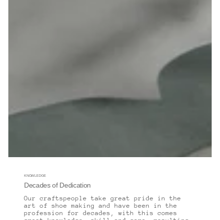
KNOWLEDGE
Decades of Dedication
Our craftspeople take great pride in the
art of shoe making and have been in the
profession for decades, with this comes