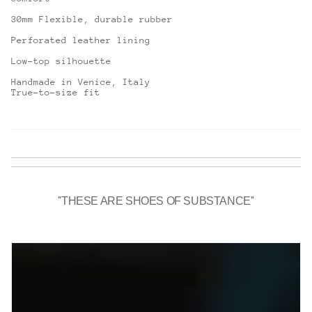
30mm Flexible, durable rubber
Perforated leather lining
Low-top silhouette
Handmade in Venice, Italy
True-to-size fit
''THESE ARE SHOES OF SUBSTANCE''