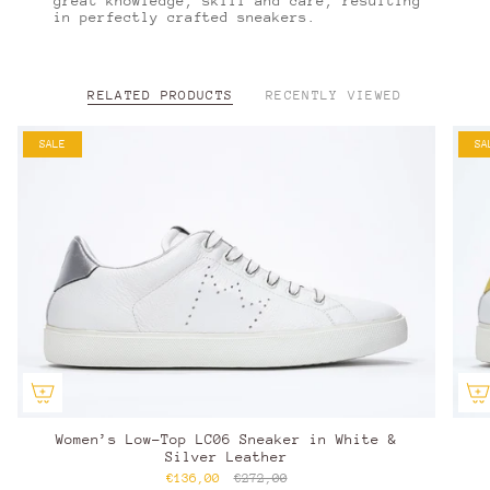
great knowledge, skill and care, resulting
in perfectly crafted sneakers.
RELATED PRODUCTS
RECENTLY VIEWED
SALE
SA
Women’s Low-Top LC06 Sneaker in White &
Silver Leather
€136,00
€272,00