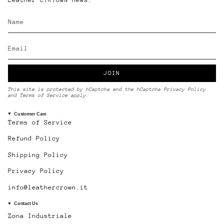
JOIN
This site is protected by hCaptcha and the hCaptcha
Privacy Policy
and
Terms of Service
apply.
Customer Care
Terms of Service
Refund Policy
Shipping Policy
Privacy Policy
info@leathercrown.it
Contact Us
Zona Industriale