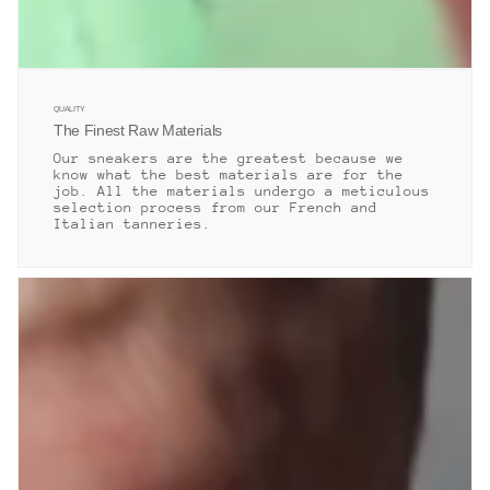
QUALITY
The Finest Raw Materials
Our sneakers are the greatest because we
know what the best materials are for the
job. All the materials undergo a meticulous
selection process from our French and
Italian tanneries.