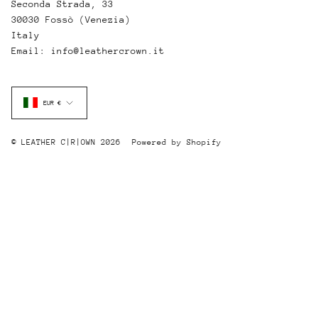
Seconda Strada, 33
30030 Fossò (Venezia)
Italy
Email: info@leathercrown.it
Currency
EUR €
© LEATHER C|R|OWN 2026
Powered by Shopify