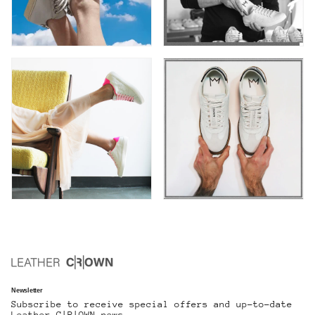
Newsletter
Subscribe to receive special offers and up-to-date
Leather C|R|OWN news.