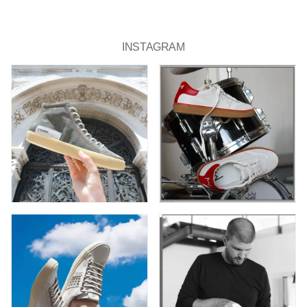
INSTAGRAM