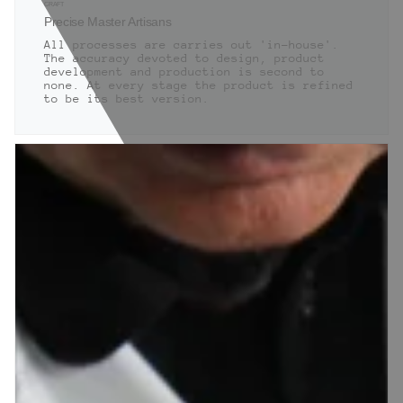
CRAFT
Precise Master Artisans
All processes are carries out 'in-house'.
The accuracy devoted to design, product
development and production is second to
none. At every stage the product is refined
to be its best version.