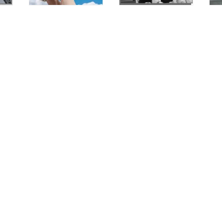
Customer Care
Terms of Service
Refund Policy
Shipping Policy
Privacy Policy
info@leathercrown.it