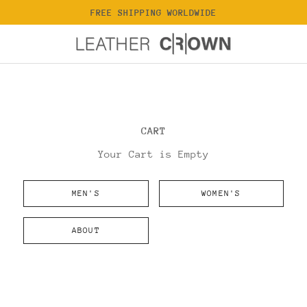
FREE SHIPPING WORLDWIDE
CART
Your Cart is Empty
MEN'S
WOMEN'S
ABOUT