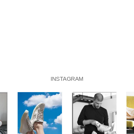
INSTAGRAM