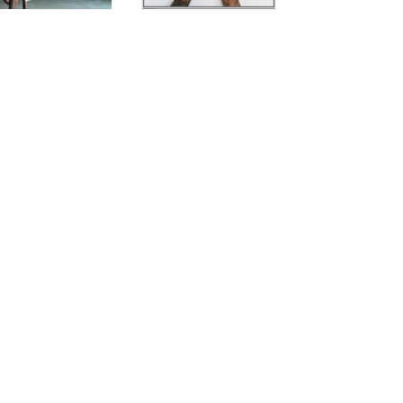
Contact Us
Zona Industriale
Seconda Strada, 33
30030 Fossò (Venezia)
Italy
Email: info@leathercrown.it