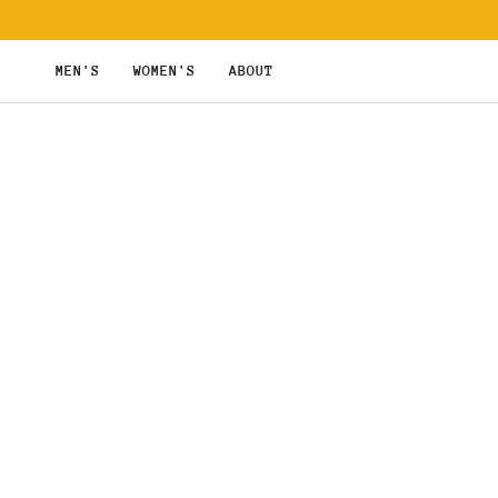
Skip
to
content
MEN'S
WOMEN'S
ABOUT