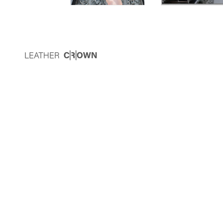
Newsletter
Subscribe to receive special offers and up-
to-date Leather C|R|OWN news.
JOIN
This site is protected by hCaptcha and the hCaptcha
Privacy Policy
and
Terms of Service
apply.