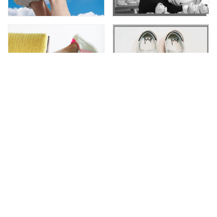
Newsletter
Subscribe to receive special offers and up-to-date
Leather C|R|OWN news.