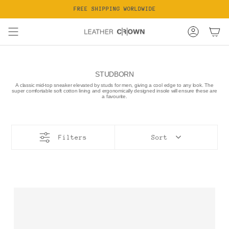
Skip
FREE SHIPPING WORLDWIDE
to
content
Account
STUDBORN
A classic mid-top sneaker elevated by studs for men, giving a cool edge to any look. The
super comfortable soft cotton lining and ergonomically designed insole will ensure these are
a favourite.
Filters
Sort