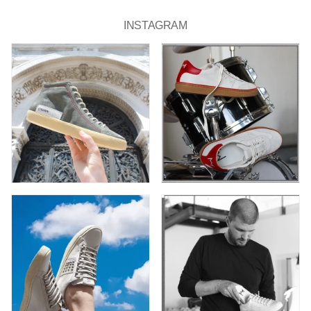
INSTAGRAM