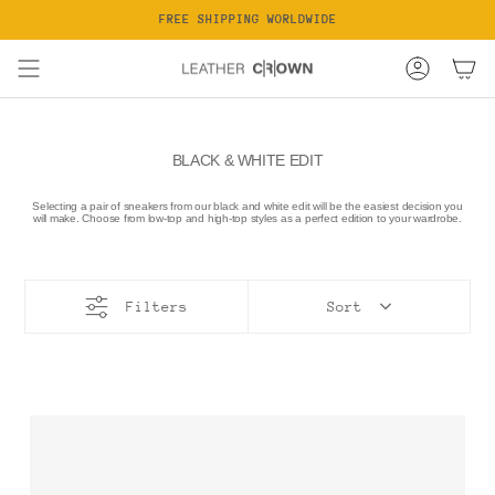
Skip
FREE SHIPPING WORLDWIDE
to
content
Account
BLACK & WHITE EDIT
Selecting a pair of sneakers from our black and white edit will be the easiest decision you
will make. Choose from low-top and high-top styles as a perfect edition to your wardrobe.
Filters
Sort