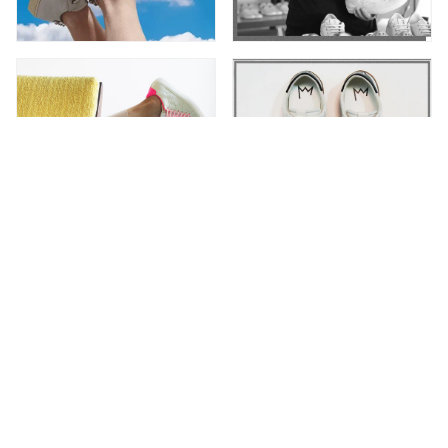
Newsletter
Subscribe to receive special offers and up-to-date
Leather C|R|OWN news.