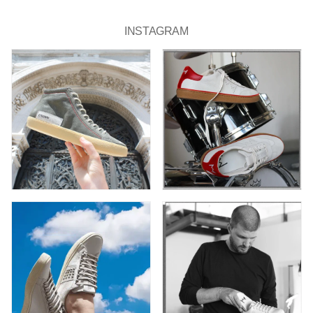
INSTAGRAM